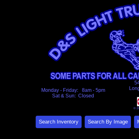
5
Lon
Monday - Friday: 8am - 5pm
Sat & Sun: Closed
© 2
Search Inventory
Search By Image